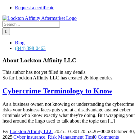
Skip
Request a certificate
to
content
Search
for:
Blog
(844) 398-0463
About
Lockton Affinity LLC
This author has not yet filled in any details.
So far Lockton Affinity LLC has created 26 blog entries.
Cybercrime Terminology to Know
As a business owner, not knowing or understanding the cybercrime
risks your business faces puts you at a disadvantage against cyber
criminals who know exactly what they're doing. But wrapping your
head around the lingo used to talk about the topic can [...]
By
Lockton Affinity LLC
|
2025-10-30T20:53:26+00:00
October 30,
2025
|
Cyber insurance
,
Risk Management Tips
|
0 Comments