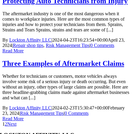
Protecting Auto Technicians from Injury
The aftermarket industry is one of the most dangerous when it
comes to workplace injuries. Here are the most common types of
injuries and how to protect your technicians from them. Sprains,
Strains and Tears Sprains, strains and tears are some of [...]
By
Lockton Affinity LLC
|
2024-04-23T16:23:54+00:00
April 23,
2024
|
Repair shop tips
,
Risk Management Tips
|
0 Comments
Read More
Three Examples of Aftermarket Claims
Whether for technicians or customers, motor vehicles always
involve some risk of a serious injury or death occurring. But even
without an injury, other types of large claims are possible. Here are
three headline-grabbing claims made against aftermarket businesses
and what can [...]
By
Lockton Affinity LLC
|
2024-02-23T15:30:47+00:00
February
23, 2024
|
Risk Management Tips
|
0 Comments
Read More
1
2
Next