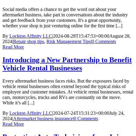
You
May
Social media offers a chance to get the word out about your
Need
aftermarket business, take part in conversations about the industry
and get feedback from your customers. It's a great opportunity,
whether your shop is just venturing online for the first time [...]
By
Lockton Affinity LLC
|
2024-08-28T15:47:53+00:00
August 28,
2024
|
Repair shop tips
,
Risk Management Tips
|
0 Comments
Read More
Introducing a New Partnership to Benefit
Vehicle Rental Businesses
Every aftermarket business faces risks. But the exposures faced by
vehicle rental businesses often extend beyond the typical risks of
employee and customer mistakes. At vehicle rental businesses, rental
cars, motorcycles, trucks and RVs are constantly on the move.
While it’s all [...]
By
Lockton Affinity LLC
|
2024-07-24T15:31:23+00:00
July 24,
2024
|
Aftermarket business insurance
|
0 Comments
Read More