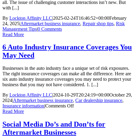
all. The issue of challenging customer interactions isn’t new. But
with [...]
By
Lockton Affinity LLC
|
2025-02-24T16:46:52+00:00
February
24, 2025
|
Aftermarket business insurance
,
Repair shop tips
,
Risk
Management Tips
|
0 Comments
Read More
6 Auto Industry Insurance Coverages You
May Need
Businesses in the auto industry face a unique set of risk exposures.
The right insurance coverages can make all the difference. Here are
six auto industry insurance coverages you may need to protect your
business that you may not have considered. 1. [...]
By
Lockton Affinity LLC
|
2024-10-29T20:24:19+00:00
October 29,
2024
|
Aftermarket business insurance
,
Car dealership insurance
,
on
Insurance information
|
Comments Off
6
Read More
Auto
Industry
Social Media Do’s and Don’ts for
Insurance
Aftermarket Businesses
Coverages