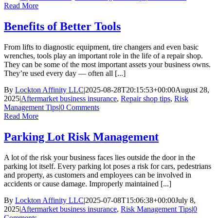
Read More
Benefits of Better Tools
From lifts to diagnostic equipment, tire changers and even basic
wrenches, tools play an important role in the life of a repair shop.
They can be some of the most important assets your business owns.
They’re used every day — often all [...]
By
Lockton Affinity LLC
|
2025-08-28T20:15:53+00:00
August 28,
2025
|
Aftermarket business insurance
,
Repair shop tips
,
Risk
Management Tips
|
0 Comments
Read More
Parking Lot Risk Management
A lot of the risk your business faces lies outside the door in the
parking lot itself. Every parking lot poses a risk for cars, pedestrians
and property, as customers and employees can be involved in
accidents or cause damage. Improperly maintained [...]
By
Lockton Affinity LLC
|
2025-07-08T15:06:38+00:00
July 8,
2025
|
Aftermarket business insurance
,
Risk Management Tips
|
0
Comments