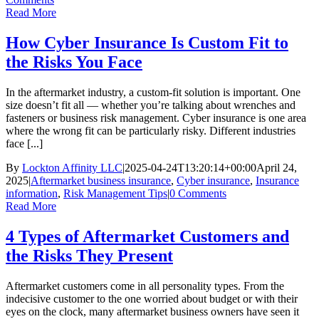
Read More
How Cyber Insurance Is Custom Fit to
the Risks You Face
In the aftermarket industry, a custom-fit solution is important. One
size doesn’t fit all — whether you’re talking about wrenches and
fasteners or business risk management. Cyber insurance is one area
where the wrong fit can be particularly risky. Different industries
face [...]
By
Lockton Affinity LLC
|
2025-04-24T13:20:14+00:00
April 24,
2025
|
Aftermarket business insurance
,
Cyber insurance
,
Insurance
information
,
Risk Management Tips
|
0 Comments
Read More
4 Types of Aftermarket Customers and
the Risks They Present
Aftermarket customers come in all personality types. From the
indecisive customer to the one worried about budget or with their
eyes on the clock, many aftermarket business owners have seen it