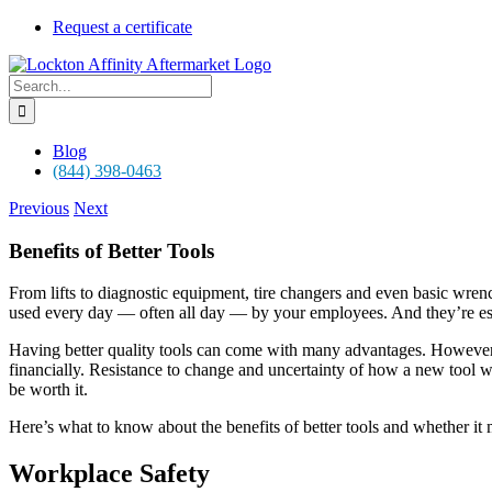
Skip
Request a certificate
to
content
Search
for:
Blog
(844) 398-0463
Previous
Next
Benefits of Better Tools
From lifts to diagnostic equipment, tire changers and even basic wrenc
used every day — often all day — by your employees. And they’re esse
Having better quality tools can come with many advantages. However, 
financially. Resistance to change and uncertainty of how a new tool wi
be worth it.
Here’s what to know about the benefits of better tools and whether it
Workplace Safety