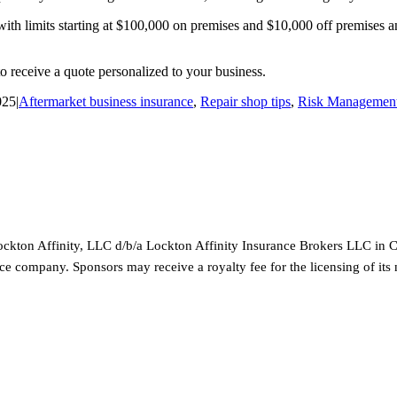
th limits starting at $100,000 on premises and $10,000 off premises and
o receive a quote personalized to your business.
025
|
Aftermarket business insurance
,
Repair shop tips
,
Risk Management
ckton Affinity, LLC d/b/a Lockton Affinity Insurance Brokers LLC in Ca
rance company. Sponsors may receive a royalty fee for the licensing of it