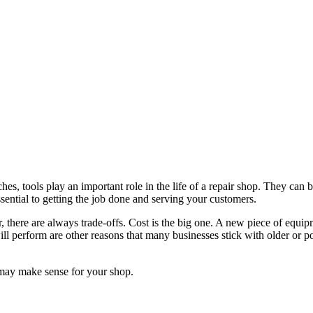
hes, tools play an important role in the life of a repair shop. They ca
ntial to getting the job done and serving your customers.
there are always trade-offs. Cost is the big one. A new piece of equip
ll perform are other reasons that many businesses stick with older or p
 may make sense for your shop.