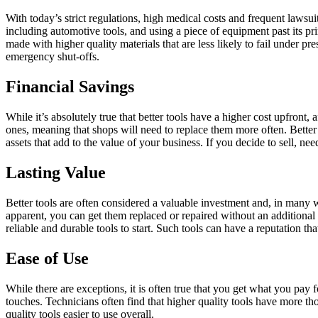
With today’s strict regulations, high medical costs and frequent lawsui
including automotive tools, and using a piece of equipment past its pr
made with higher quality materials that are less likely to fail under 
emergency shut-offs.
Financial Savings
While it’s absolutely true that better tools have a higher cost upfron
ones, meaning that shops will need to replace them more often. Better
assets that add to the value of your business. If you decide to sell, nee
Lasting Value
Better tools are often considered a valuable investment and, in many 
apparent, you can get them replaced or repaired without an additional
reliable and durable tools to start. Such tools can have a reputation th
Ease of Use
While there are exceptions, it is often true that you get what you pay f
touches. Technicians often find that higher quality tools have more t
quality tools easier to use overall.