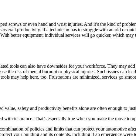
pped screws or even hand and wrist injuries. And it’s the kind of proble
’s overall productivity. If a technician has to struggle with an old or out
With better equipment, individual services will go quicker, which may t
ated tools can also have downsides for your workforce. They may add to
ase the risk of mental burnout or physical injuries. Such issues can lead
r tools may help here, too. Frustrations are minimized, services go smoo
d value, safety and productivity benefits alone are often enough to just
ed with insurance. That’s especially true when you make the move to up
combination of policies and limits that can protect your automotive aft
otect your building and its contents, including if an emergency were to