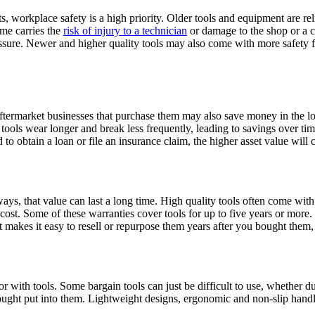
ts, workplace safety is a high priority. Older tools and equipment are re
ime carries the
risk of injury to a technician
or damage to the shop or a c
pressure. Newer and higher quality tools may also come with more safety 
t, aftermarket businesses that purchase them may also save money in the 
 tools wear longer and break less frequently, leading to savings over t
d to obtain a loan or file an insurance claim, the higher asset value will 
ways, that value can last a long time. High quality tools often come wit
 cost. Some of these warranties cover tools for up to five years or more
at makes it easy to resell or repurpose them years after you bought them,
or with tools. Some bargain tools can just be difficult to use, whether du
hought put into them. Lightweight designs, ergonomic and non-slip hand