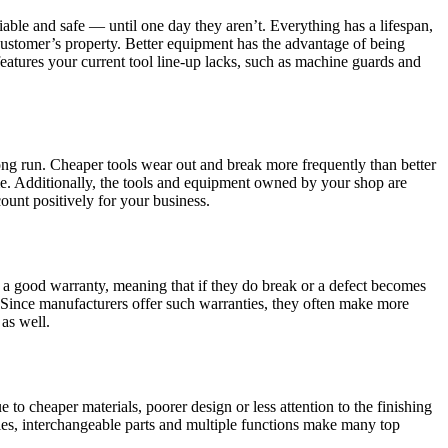
liable and safe — until one day they aren’t. Everything has a lifespan,
ustomer’s property. Better equipment has the advantage of being
features your current tool line-up lacks, such as machine guards and
long run. Cheaper tools wear out and break more frequently than better
ime. Additionally, the tools and equipment owned by your shop are
count positively for your business.
h a good warranty, meaning that if they do break or a defect becomes
. Since manufacturers offer such warranties, they often make more
 as well.
e to cheaper materials, poorer design or less attention to the finishing
les, interchangeable parts and multiple functions make many top