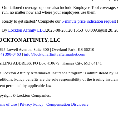
Our tailored coverage options also include Employee Tool coverage, wi
run, no matter how and where your employees use them.
Ready to get started? Complete our
5-minute price indication request
t
By
Lockton Affinity LLC
|
2025-08-28T20:15:53+00:00
August 28, 2
OCKTON AFFINITY, LLC
895 Lowell Avenue, Suite 300 | Overland Park, KS 66210
44) 398-0463
|
info@locktonaffinityaftermarket.com
ILING ADDRESS: PO Box 410679 | Kansas City, MO 64141
e Lockton Affinity Aftermarket Insurance program is administered by Lo
ditions. Policy benefits are the sole responsibility of the issuing insu
tent permitted by applicable law.
pyright © Lockton Companies.
|
|
rms of Use
Privacy Policy
Compensation Disclosure