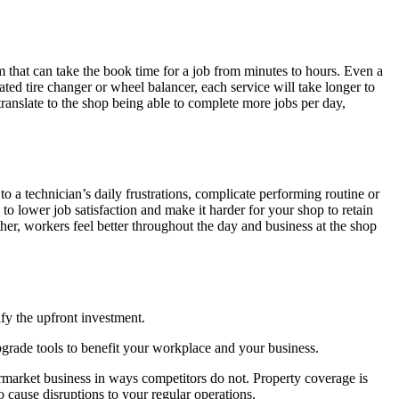
m that can take the book time for a job from minutes to hours. Even a
dated tire changer or wheel balancer, each service will take longer to
ranslate to the shop being able to complete more jobs per day,
 a technician’s daily frustrations, complicate performing routine or
 to lower job satisfaction and make it harder for your shop to retain
ther, workers feel better throughout the day and business at the shop
ify the upfront investment.
grade tools to benefit your workplace and your business.
ermarket business in ways competitors do not. Property coverage is
 cause disruptions to your regular operations.