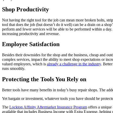
Shop Productivity
Not having the right tool for the job can mean more broken bolts, stri
tool that does the job (but doesn’t do it well) can be a drain on a shop
perform and fewer services will be able to be performed within a day. 
increasing productivity and revenue.
Employee Satisfaction
Besides their downsides for the shop and the business, cheap and outd
complex services, impact the ability to meet shop expectations or incre
valued employees, which is
already a challenge in the industry
. Bette
runs smoothly.
Protecting the Tools You Rely on
Better tools have many benefits in today’s busy repair shops. The adde
Yet bargain or investment, whatever tools you have should be protect
The
Lockton Affinity Aftermarket Insurance Program
offers a unique 
available that includes Business Income with Extra Expense, helping pr