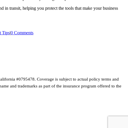
 in transit, helping you protect the tools that make your business
 Tips
|
0 Comments
lifornia #0795478. Coverage is subject to actual policy terms and
s name and trademarks as part of the insurance program offered to the