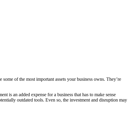
n be some of the most important assets your business owns. They’re
ment is an added expense for a business that has to make sense
otentially outdated tools. Even so, the investment and disruption may