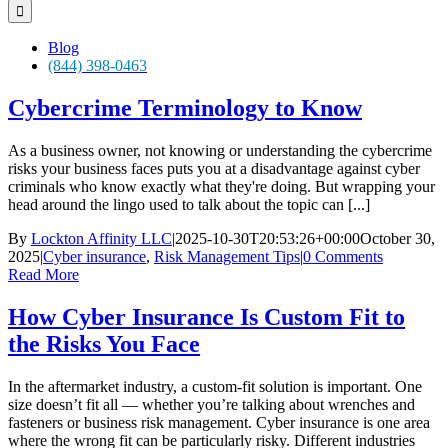
for:
Blog
(844) 398-0463
Cybercrime Terminology to Know
As a business owner, not knowing or understanding the cybercrime
risks your business faces puts you at a disadvantage against cyber
criminals who know exactly what they're doing. But wrapping your
head around the lingo used to talk about the topic can [...]
By
Lockton Affinity LLC
|
2025-10-30T20:53:26+00:00
October 30,
2025
|
Cyber insurance
,
Risk Management Tips
|
0 Comments
Read More
How Cyber Insurance Is Custom Fit to
the Risks You Face
In the aftermarket industry, a custom-fit solution is important. One
size doesn’t fit all — whether you’re talking about wrenches and
fasteners or business risk management. Cyber insurance is one area
where the wrong fit can be particularly risky. Different industries