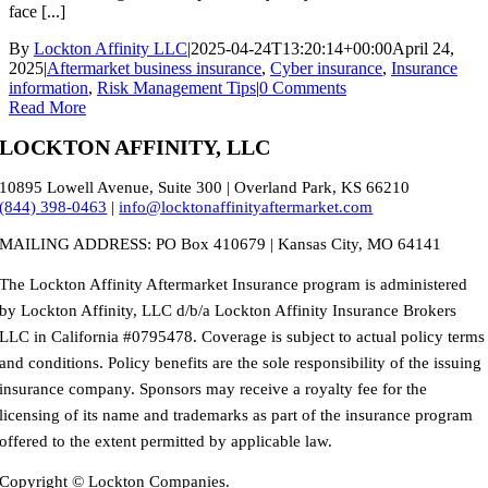
face [...]
By
Lockton Affinity LLC
|
2025-04-24T13:20:14+00:00
April 24,
2025
|
Aftermarket business insurance
,
Cyber insurance
,
Insurance
information
,
Risk Management Tips
|
0 Comments
Read More
LOCKTON AFFINITY, LLC
10895 Lowell Avenue, Suite 300 | Overland Park, KS 66210
(844) 398-0463
|
info@locktonaffinityaftermarket.com
MAILING ADDRESS: PO Box 410679 | Kansas City, MO 64141
The Lockton Affinity Aftermarket Insurance program is administered
by Lockton Affinity, LLC d/b/a Lockton Affinity Insurance Brokers
LLC in California #0795478. Coverage is subject to actual policy terms
and conditions. Policy benefits are the sole responsibility of the issuing
insurance company. Sponsors may receive a royalty fee for the
licensing of its name and trademarks as part of the insurance program
offered to the extent permitted by applicable law.
Copyright © Lockton Companies.