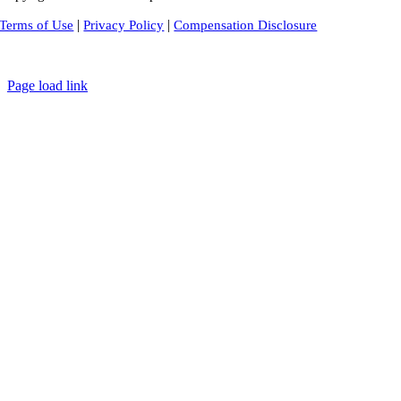
|
|
Terms of Use
Privacy Policy
Compensation Disclosure
Page load link
Go
to
Top