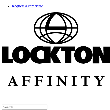
Skip
Request a certificate
to
content
Search