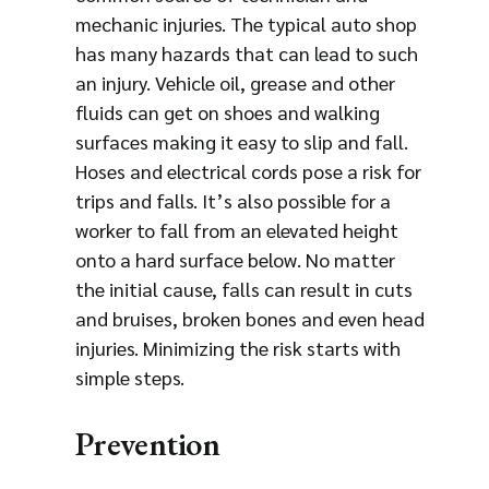
mechanic injuries. The typical auto shop
has many hazards that can lead to such
an injury. Vehicle oil, grease and other
fluids can get on shoes and walking
surfaces making it easy to slip and fall.
Hoses and electrical cords pose a risk for
trips and falls. It’s also possible for a
worker to fall from an elevated height
onto a hard surface below. No matter
the initial cause, falls can result in cuts
and bruises, broken bones and even head
injuries. Minimizing the risk starts with
simple steps.
Prevention