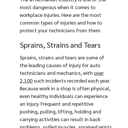
most dangerous when it comes to
workplace injuries. Here are the most
common types of injuries and how to
protect your technicians from them.
Sprains, Strains and Tears
Sprains, strains and tears are some of
the leading causes of injury for auto
technicians and mechanics, with
over
2,100
such incidents recorded each year.
Because work in a shop is often physical,
even healthy individuals can experience
an injury. Frequent and repetitive
pushing, pulling, lifting, holding and
carrying activities can result in back
problems, pulled muscles, sprained wrists