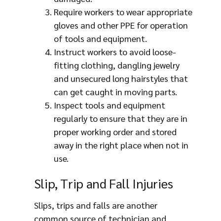
Require workers to wear appropriate
gloves and other PPE for operation
of tools and equipment.
Instruct workers to avoid loose-
fitting clothing, dangling jewelry
and unsecured long hairstyles that
can get caught in moving parts.
Inspect tools and equipment
regularly to ensure that they are in
proper working order and stored
away in the right place when not in
use.
Slip, Trip and Fall Injuries
Slips, trips and falls are another
common source of technician and