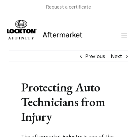
Skip
Request a certificate
to
content
Previous
Next
Protecting Auto
Technicians from
Injury
The aftermarket industry is one of the