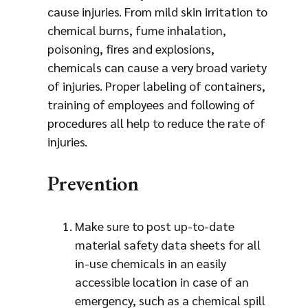
cause injuries. From mild skin irritation to
chemical burns, fume inhalation,
poisoning, fires and explosions,
chemicals can cause a very broad variety
of injuries. Proper labeling of containers,
training of employees and following of
procedures all help to reduce the rate of
injuries.
Prevention
Make sure to post up-to-date
material safety data sheets for all
in-use chemicals in an easily
accessible location in case of an
emergency, such as a chemical spill