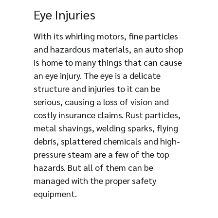
Eye Injuries
With its whirling motors, fine particles
and hazardous materials, an auto shop
is home to many things that can cause
an eye injury. The eye is a delicate
structure and injuries to it can be
serious, causing a loss of vision and
costly insurance claims. Rust particles,
metal shavings, welding sparks, flying
debris, splattered chemicals and high-
pressure steam are a few of the top
hazards. But all of them can be
managed with the proper safety
equipment.