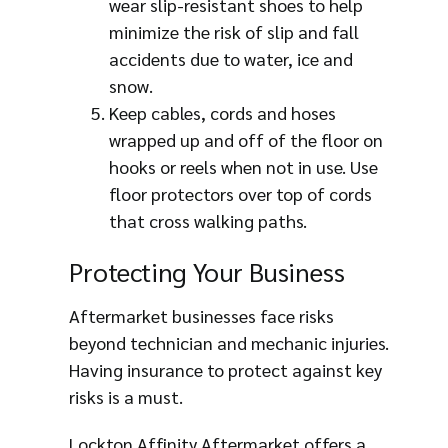
wear slip-resistant shoes to help
minimize the risk of slip and fall
accidents due to water, ice and
snow.
Keep cables, cords and hoses
wrapped up and off of the floor on
hooks or reels when not in use. Use
floor protectors over top of cords
that cross walking paths.
Protecting Your Business
Aftermarket businesses face risks
beyond technician and mechanic injuries.
Having insurance to protect against key
risks is a must.
Lockton Affinity Aftermarket offers a