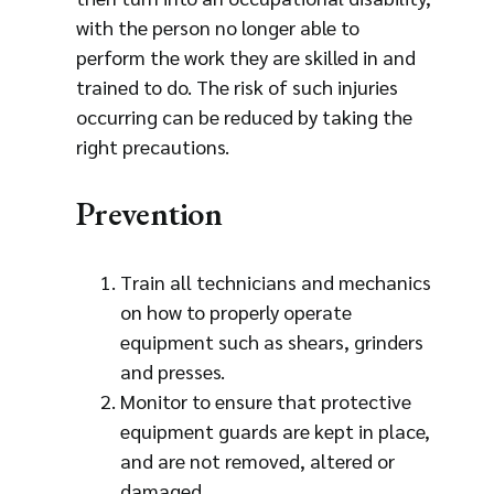
with the person no longer able to
perform the work they are skilled in and
trained to do. The risk of such injuries
occurring can be reduced by taking the
right precautions.
Prevention
Train all technicians and mechanics
on how to properly operate
equipment such as shears, grinders
and presses.
Monitor to ensure that protective
equipment guards are kept in place,
and are not removed, altered or
damaged.