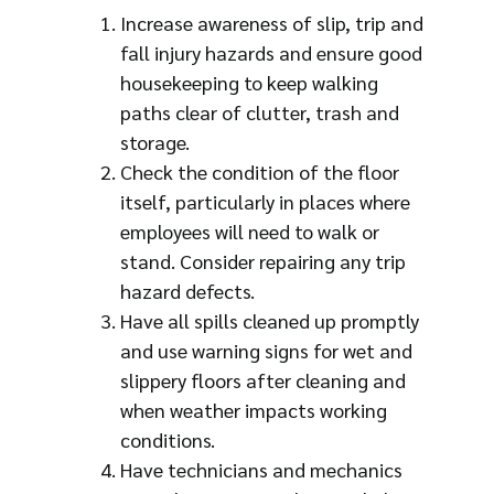
Increase awareness of slip, trip and
fall injury hazards and ensure good
housekeeping to keep walking
paths clear of clutter, trash and
storage.
Check the condition of the floor
itself, particularly in places where
employees will need to walk or
stand. Consider repairing any trip
hazard defects.
Have all spills cleaned up promptly
and use warning signs for wet and
slippery floors after cleaning and
when weather impacts working
conditions.
Have technicians and mechanics