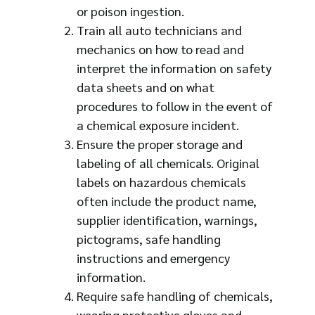
or poison ingestion.
Train all auto technicians and
mechanics on how to read and
interpret the information on safety
data sheets and on what
procedures to follow in the event of
a chemical exposure incident.
Ensure the proper storage and
labeling of all chemicals. Original
labels on hazardous chemicals
often include the product name,
supplier identification, warnings,
pictograms, safe handling
instructions and emergency
information.
Require safe handling of chemicals,
wearing protective gloves and