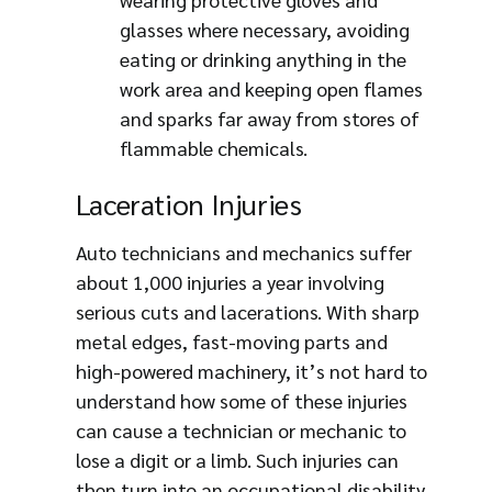
glasses where necessary, avoiding
eating or drinking anything in the
work area and keeping open flames
and sparks far away from stores of
flammable chemicals.
Laceration Injuries
Auto technicians and mechanics suffer
about 1,000 injuries a year involving
serious cuts and lacerations. With sharp
metal edges, fast-moving parts and
high-powered machinery, it’s not hard to
understand how some of these injuries
can cause a technician or mechanic to
lose a digit or a limb. Such injuries can
then turn into an occupational disability,