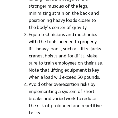
stronger muscles of the legs,
minimizing strain on the back and
positioning heavy loads closer to
the body’s center of gravity.
Equip technicians and mechanics
with the tools needed to properly
lift heavy loads, such as lifts, jacks,
cranes, hoists and forklifts. Make
sure to train employees on their use.
Note that lifting equipment is key
when a load will exceed 50 pounds.
Avoid other overexertion risks by
implementing a system of short
breaks and varied work to reduce
the risk of prolonged and repetitive
tasks.