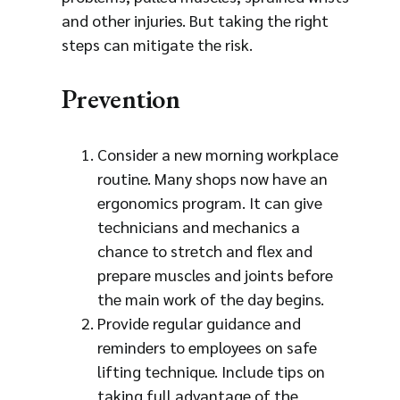
and other injuries. But taking the right
steps can mitigate the risk.
Prevention
Consider a new morning workplace
routine. Many shops now have an
ergonomics program. It can give
technicians and mechanics a
chance to stretch and flex and
prepare muscles and joints before
the main work of the day begins.
Provide regular guidance and
reminders to employees on safe
lifting technique. Include tips on
taking full advantage of the