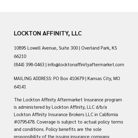
LOCKTON AFFINITY, LLC
10895 Lowell Avenue, Suite 300 | Overland Park, KS
66210
(844) 398-0463
|
info@locktonaffinityaftermarket.com
MAILING ADDRESS: PO Box 410679 | Kansas City, MO
64141
The Lockton Affinity Aftermarket Insurance program
is administered by Lockton Affinity, LLC d/b/a
Lockton Affinity Insurance Brokers LLC in California
#0795478. Coverage is subject to actual policy terms
and conditions. Policy benefits are the sole
responsibility of the issuing insurance company.