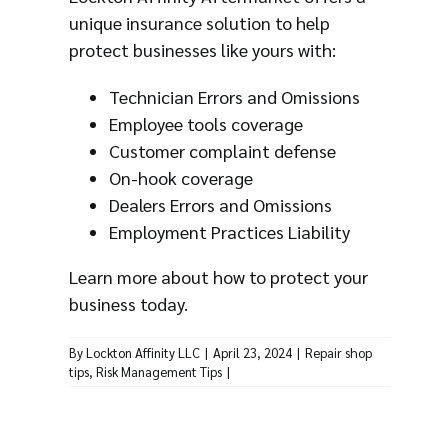
unique insurance solution to help
protect businesses like yours with:
Technician Errors and Omissions
Employee tools coverage
Customer complaint defense
On-hook coverage
Dealers Errors and Omissions
Employment Practices Liability
Learn more
about how to protect your
business today.
By
Lockton Affinity LLC
|
April 23, 2024
|
Repair shop
tips
,
Risk Management Tips
|