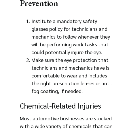
Prevention
Institute a mandatory safety
glasses policy for technicians and
mechanics to follow whenever they
will be performing work tasks that
could potentially injure the eye.
Make sure the eye protection that
technicians and mechanics have is
comfortable to wear and includes
the right prescription lenses or anti-
fog coating, if needed.
Chemical-Related Injuries
Most automotive businesses are stocked
with a wide variety of chemicals that can