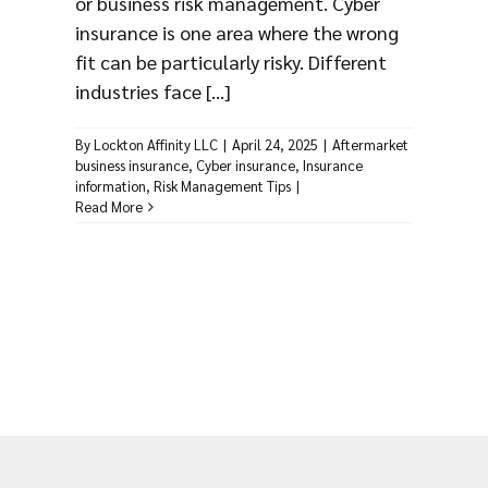
or business risk management. Cyber
insurance is one area where the wrong
fit can be particularly risky. Different
industries face [...]
By
Lockton Affinity LLC
|
April 24, 2025
|
Aftermarket
business insurance
,
Cyber insurance
,
Insurance
information
,
Risk Management Tips
|
Read More