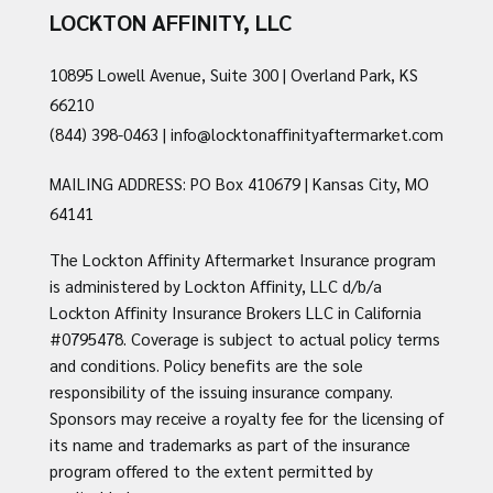
LOCKTON AFFINITY, LLC
10895 Lowell Avenue, Suite 300 | Overland Park, KS
66210
(844) 398-0463
|
info@locktonaffinityaftermarket.com
MAILING ADDRESS: PO Box 410679 | Kansas City, MO
64141
The Lockton Affinity Aftermarket Insurance program
is administered by Lockton Affinity, LLC d/b/a
Lockton Affinity Insurance Brokers LLC in California
#0795478. Coverage is subject to actual policy terms
and conditions. Policy benefits are the sole
responsibility of the issuing insurance company.
Sponsors may receive a royalty fee for the licensing of
its name and trademarks as part of the insurance
program offered to the extent permitted by