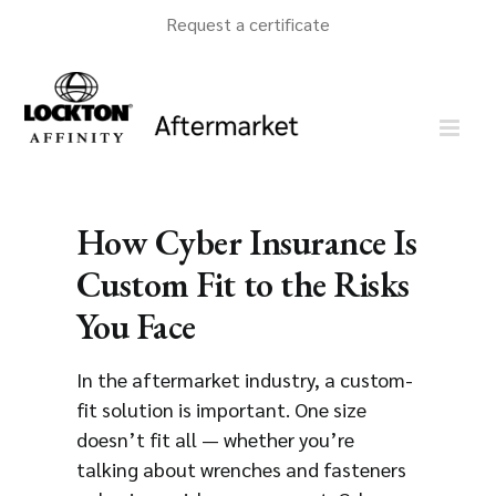
Skip
Request a certificate
to
content
How Cyber Insurance Is
Custom Fit to the Risks
You Face
In the aftermarket industry, a custom-
fit solution is important. One size
doesn’t fit all — whether you’re
talking about wrenches and fasteners