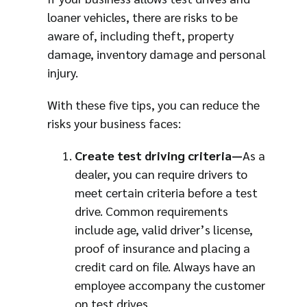
loaner vehicles, there are risks to be
aware of, including theft, property
damage, inventory damage and personal
injury.
With these five tips, you can reduce the
risks your business faces:
Create test driving criteria—
As a
dealer, you can require drivers to
meet certain criteria before a test
drive. Common requirements
include age, valid driver’s license,
proof of insurance and placing a
credit card on file. Always have an
employee accompany the customer
on test drives.