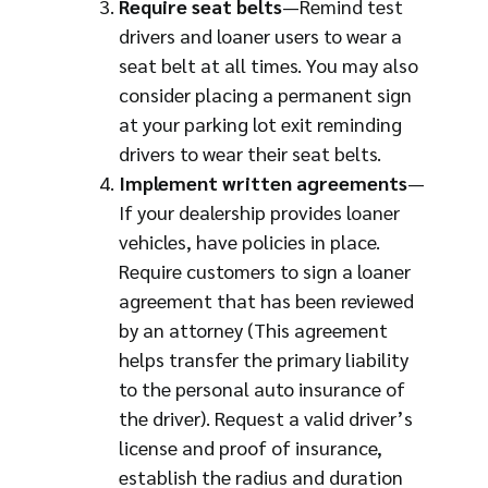
Require seat belts
—Remind test
drivers and loaner users to wear a
seat belt at all times. You may also
consider placing a permanent sign
at your parking lot exit reminding
drivers to wear their seat belts.
Implement written agreements
—
If your dealership provides loaner
vehicles, have policies in place.
Require customers to sign a loaner
agreement that has been reviewed
by an attorney (This agreement
helps transfer the primary liability
to the personal auto insurance of
the driver). Request a valid driver’s
license and proof of insurance,
establish the radius and duration