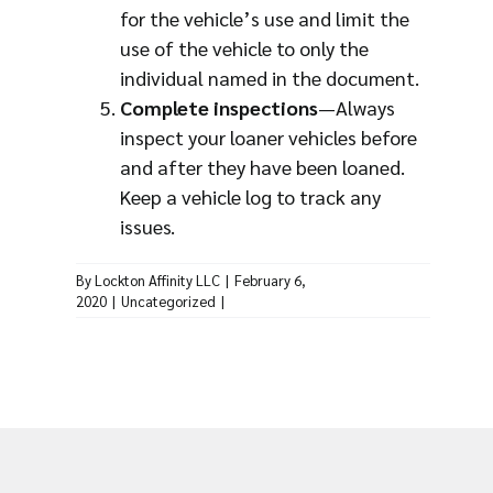
for the vehicle’s use and limit the
use of the vehicle to only the
individual named in the document.
Complete inspections
—Always
inspect your loaner vehicles before
and after they have been loaned.
Keep a vehicle log to track any
issues.
By
Lockton Affinity LLC
|
February 6,
2020
|
Uncategorized
|