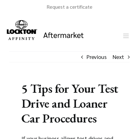
Skip
Request a certificate
to
content
Previous
Next
5 Tips for Your Test
Drive and Loaner
Car Procedures
If your business allows test drives and