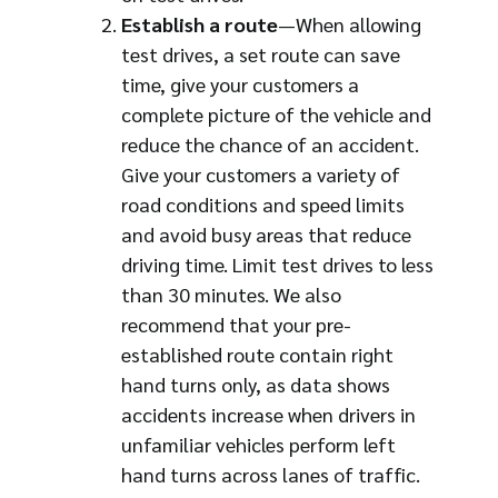
Establish a route
—When allowing
test drives, a set route can save
time, give your customers a
complete picture of the vehicle and
reduce the chance of an accident.
Give your customers a variety of
road conditions and speed limits
and avoid busy areas that reduce
driving time. Limit test drives to less
than 30 minutes. We also
recommend that your pre-
established route contain right
hand turns only, as data shows
accidents increase when drivers in
unfamiliar vehicles perform left
hand turns across lanes of traffic.