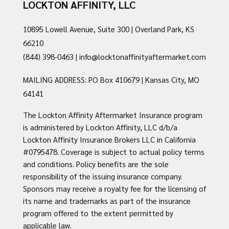
LOCKTON AFFINITY, LLC
10895 Lowell Avenue, Suite 300 | Overland Park, KS
66210
(844) 398-0463
|
info@locktonaffinityaftermarket.com
MAILING ADDRESS: PO Box 410679 | Kansas City, MO
64141
The Lockton Affinity Aftermarket Insurance program
is administered by Lockton Affinity, LLC d/b/a
Lockton Affinity Insurance Brokers LLC in California
#0795478. Coverage is subject to actual policy terms
and conditions. Policy benefits are the sole
responsibility of the issuing insurance company.
Sponsors may receive a royalty fee for the licensing of
its name and trademarks as part of the insurance
program offered to the extent permitted by
applicable law.