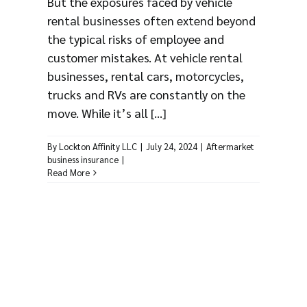
But the exposures faced by vehicle
rental businesses often extend beyond
the typical risks of employee and
customer mistakes. At vehicle rental
businesses, rental cars, motorcycles,
trucks and RVs are constantly on the
move. While it’s all [...]
By
Lockton Affinity LLC
|
July 24, 2024
|
Aftermarket
business insurance
|
Read More