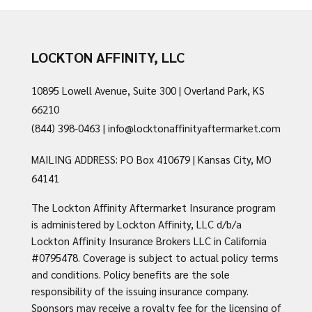
LOCKTON AFFINITY, LLC
10895 Lowell Avenue, Suite 300 | Overland Park, KS
66210
(844) 398-0463
|
info@locktonaffinityaftermarket.com
MAILING ADDRESS: PO Box 410679 | Kansas City, MO
64141
The Lockton Affinity Aftermarket Insurance program
is administered by Lockton Affinity, LLC d/b/a
Lockton Affinity Insurance Brokers LLC in California
#0795478. Coverage is subject to actual policy terms
and conditions. Policy benefits are the sole
responsibility of the issuing insurance company.
Sponsors may receive a royalty fee for the licensing of