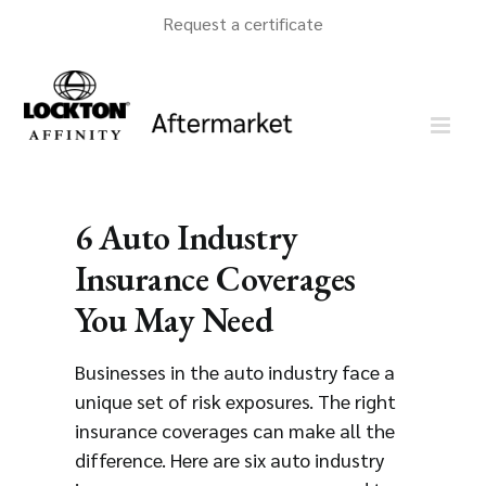
Skip
Request a certificate
to
content
6 Auto Industry
Insurance Coverages
You May Need
Businesses in the auto industry face a
unique set of risk exposures. The right
insurance coverages can make all the
difference. Here are six auto industry