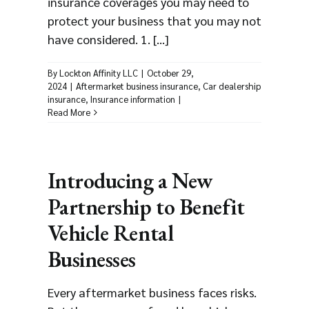
insurance coverages you may need to
protect your business that you may not
have considered. 1. [...]
By
Lockton Affinity LLC
|
October 29,
2024
|
Aftermarket business insurance
,
Car dealership
insurance
,
Insurance information
|
Read More
Introducing a New
Partnership to Benefit
Vehicle Rental
Businesses
Every aftermarket business faces risks.