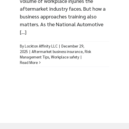
volume of workplace injuries the
aftermarket industry faces. But how a
business approaches training also
matters. As the National Automotive
[...]
By
Lockton Affinity LLC
|
December 29,
2025
|
Aftermarket business insurance
,
Risk
Management Tips
,
Workplace safety
|
Read More