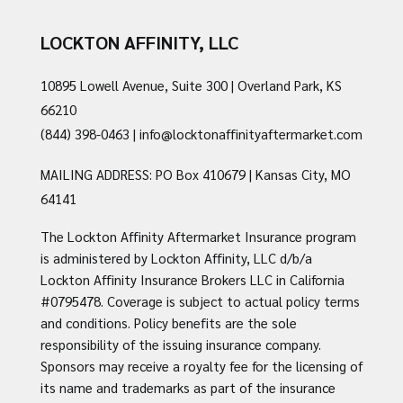
LOCKTON AFFINITY, LLC
10895 Lowell Avenue, Suite 300 | Overland Park, KS
66210
(844) 398-0463
|
info@locktonaffinityaftermarket.com
MAILING ADDRESS: PO Box 410679 | Kansas City, MO
64141
The Lockton Affinity Aftermarket Insurance program
is administered by Lockton Affinity, LLC d/b/a
Lockton Affinity Insurance Brokers LLC in California
#0795478. Coverage is subject to actual policy terms
and conditions. Policy benefits are the sole
responsibility of the issuing insurance company.
Sponsors may receive a royalty fee for the licensing of
its name and trademarks as part of the insurance