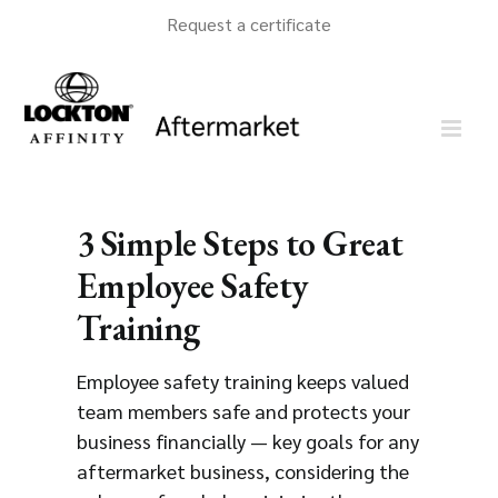
Skip
Request a certificate
to
content
3 Simple Steps to Great
Employee Safety
Training
Employee safety training keeps valued
team members safe and protects your
business financially — key goals for any
aftermarket business, considering the