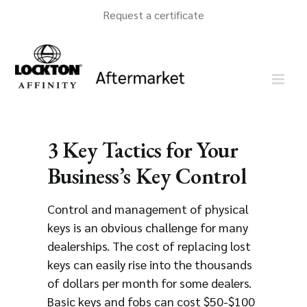
Skip
Request a certificate
to
content
3 Key Tactics for Your
Business’s Key Control
Control and management of physical
keys is an obvious challenge for many
dealerships. The cost of replacing lost
keys can easily rise into the thousands
of dollars per month for some dealers.
Basic keys and fobs can cost $50-$100