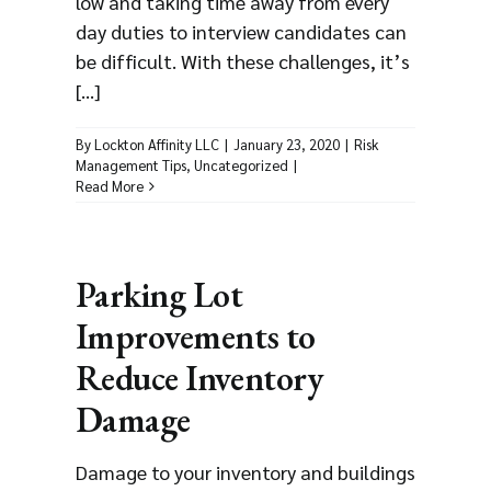
low and taking time away from every
day duties to interview candidates can
be difficult. With these challenges, it’s
[...]
By
Lockton Affinity LLC
|
January 23, 2020
|
Risk
Management Tips
,
Uncategorized
|
Read More
Parking Lot
Improvements to
Reduce Inventory
Damage
Damage to your inventory and buildings