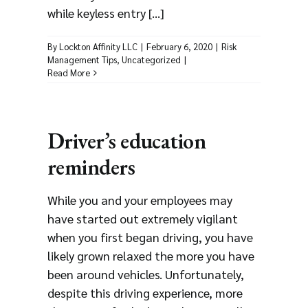
while keyless entry [...]
By
Lockton Affinity LLC
|
February 6, 2020
|
Risk
Management Tips
,
Uncategorized
|
Read More
Driver’s education
reminders
While you and your employees may
have started out extremely vigilant
when you first began driving, you have
likely grown relaxed the more you have
been around vehicles. Unfortunately,
despite this driving experience, more