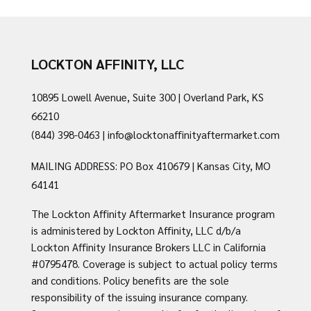
LOCKTON AFFINITY, LLC
10895 Lowell Avenue, Suite 300 | Overland Park, KS
66210
(844) 398-0463
|
info@locktonaffinityaftermarket.com
MAILING ADDRESS: PO Box 410679 | Kansas City, MO
64141
The Lockton Affinity Aftermarket Insurance program
is administered by Lockton Affinity, LLC d/b/a
Lockton Affinity Insurance Brokers LLC in California
#0795478. Coverage is subject to actual policy terms
and conditions. Policy benefits are the sole
responsibility of the issuing insurance company.