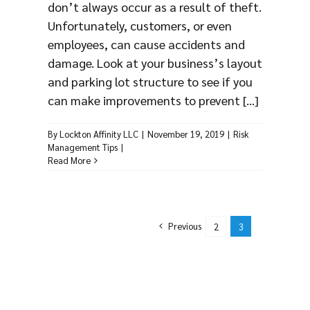
don’t always occur as a result of theft.
Unfortunately, customers, or even
employees, can cause accidents and
damage. Look at your business’s layout
and parking lot structure to see if you
can make improvements to prevent [...]
By
Lockton Affinity LLC
|
November 19, 2019
|
Risk
Management Tips
|
Read More
Previous
2
3