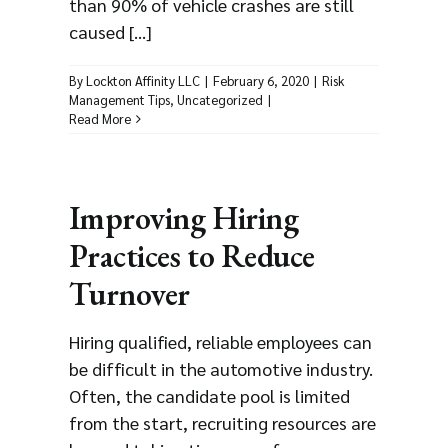
than 90% of vehicle crashes are still
caused [...]
By
Lockton Affinity LLC
|
February 6, 2020
|
Risk
Management Tips
,
Uncategorized
|
Read More
Improving Hiring
Practices to Reduce
Turnover
Hiring qualified, reliable employees can
be difficult in the automotive industry.
Often, the candidate pool is limited
from the start, recruiting resources are